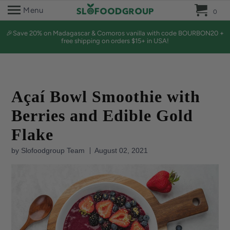
0 
Menu
0
🎉Save 20% on Madagascar & Comoros vanilla with code BOURBON20 +
free shipping on orders $15+ in USA!
Açaí Bowl Smoothie with
Berries and Edible Gold
Flake
by Slofoodgroup Team
August 02, 2021