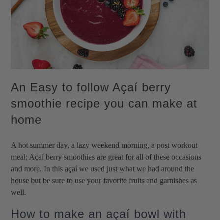
An Easy to follow Açaí berry
smoothie recipe you can make at
home
A hot summer day, a lazy weekend morning, a post workout
meal; Açaí berry smoothies are great for all of these occasions
and more. In this açaí we used just what we had around the
house but be sure to use your favorite fruits and garnishes as
well.
How to make an açaí bowl with