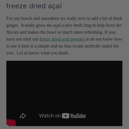
freeze dried açaí
For our bowls and smoothies we really love to add a bit of fresh
ginger. It really gives the açaí a nice fresh zing to help liven the
flavors and makes the bowl so much more refreshing. If you
have not tried our
freeze dried açaí powder
or do not know how
to use it here is a simple and no fuss recipe perfectly suited for
you. Let us know what you think.