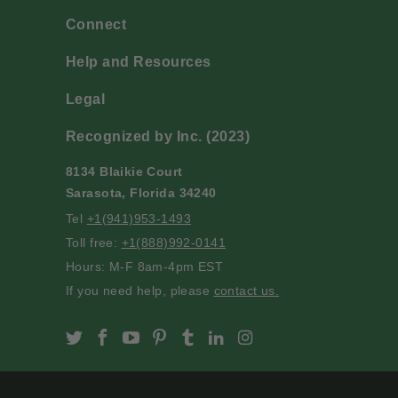
Connect
Help and Resources
Legal
Recognized by Inc. (2023)
8134 Blaikie Court
Sarasota, Florida 34240
Tel
+1(941)953-1493
Toll free:
+1(888)992-0141
Hours: M-F 8am-4pm EST
If you need help, please
contact us.
Slofoodgroup on Twitter
Slofoodgroup on Facebook
Slofoodgroup on Youtube
Slofoodgroup on Pinterest
Slofoodgroup on Tumblr
Slofoodgroup on Linke
Slofoodgroup on I