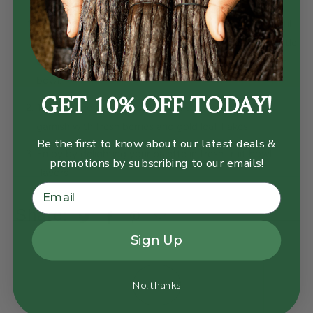
Add the above ingredients to a blender and blend until
smooth and creamy. You may have to stir or add a little
or more liquid depending on how thick you want your
GET 10% OFF TODAY!
bowl.
Transfer the açaí smoothie to a serving bowl and
garnish with fresh berries and gold leaf flakes.
Be the first to know about our latest deals &
Enjoy by delighting your palette in fresh fruit bowl
promotions by subscribing to our emails!
flavors
Share:
Sign Up
No, thanks