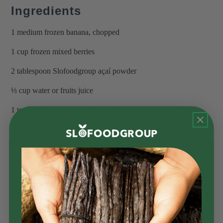
Ingredients
1 medium frozen banana, chopped
1 cup frozen mixed berries
2 tablespoon Slofoodgroup açaí powder
⅓ cup water or fruits juice
1 teaspoon ginger, grated (optional)
¼ cup fresh mixed berries, to serve
Gold leaf flakes
, to garnish
Directions for how to make your
bowl