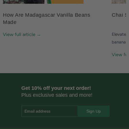
How Are Madagascar Vanilla Beans
Chai S
Made
View full article →
Elevate 
banana 
View ful
Get 10% off your next order!
Plus exclusive sales and more!
Email address