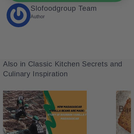
Slofoodgroup Team
Author
Also in Classic Kitchen Secrets and
Culinary Inspiration