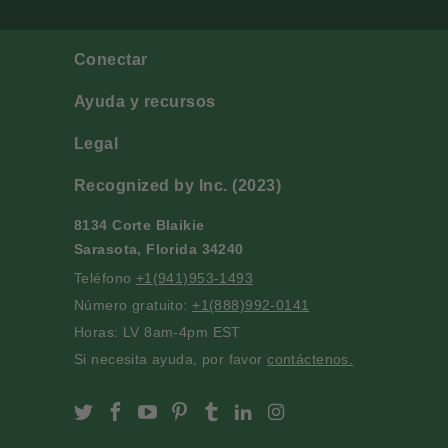
Conectar
Ayuda y recursos
Legal
Recognized by Inc. (2023)
8134 Corte Blaikie
Sarasota, Florida 34240
Teléfono
+1(941)953-1493
Número gratuito:
+1(888)992-0141
Horas: LV 8am-4pm EST
Si necesita ayuda, por favor
contáctenos.
Slofoodgroup on Twitter
Slofoodgroup on Facebook
Slofoodgroup on Youtube
Slofoodgroup on Pinterest
Slofoodgroup on Tumblr
Slofoodgroup on Linke
Slofoodgroup on I