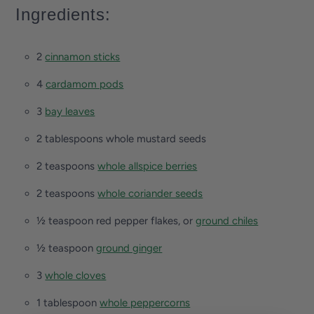
Ingredients:
2
cinnamon sticks
4
cardamom pods
3
bay leaves
2 tablespoons whole mustard seeds
2 teaspoons
whole allspice berries
2 teaspoons
whole coriander seeds
½ teaspoon red pepper flakes, or
ground chiles
½ teaspoon
ground ginger
3
whole cloves
1 tablespoon
whole peppercorns