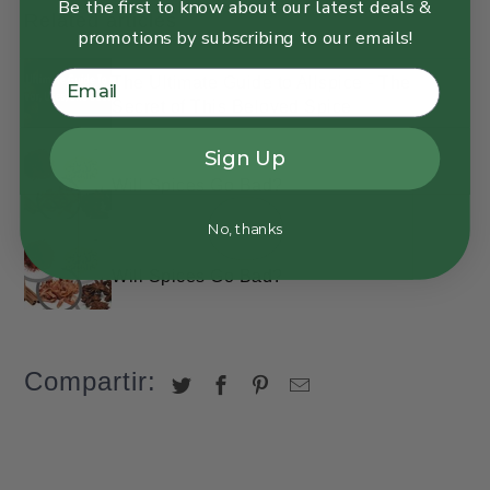
Be the first to know about our latest deals &
Related articles
promotions by subscribing to our emails!
The Ultimate Guide to Allspice - The
Secret of This Beloved Spice
Sign Up
Will Spices Go Bad?
No, thanks
Will Spices Go Bad?
Compartir: