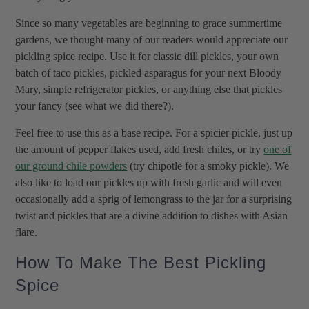
Since so many vegetables are beginning to grace summertime
gardens, we thought many of our readers would appreciate our
pickling spice recipe. Use it for classic dill pickles, your own
batch of taco pickles, pickled asparagus for your next Bloody
Mary, simple refrigerator pickles, or anything else that pickles
your fancy (see what we did there?).
Feel free to use this as a base recipe. For a spicier pickle, just up
the amount of pepper flakes used, add fresh chiles, or try
one of
our ground chile powders
(try chipotle for a smoky pickle). We
also like to load our pickles up with fresh garlic and will even
occasionally add a sprig of lemongrass to the jar for a surprising
twist and pickles that are a divine addition to dishes with Asian
flare.
How To Make The Best Pickling
Spice