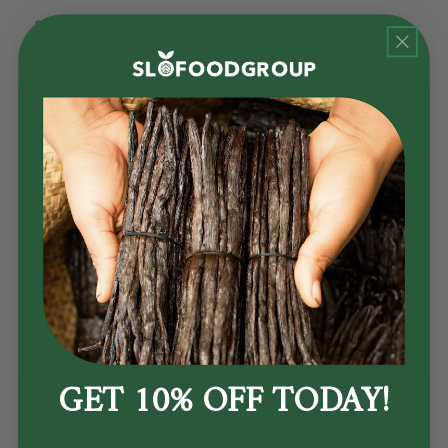
2 teaspoons dill seed
1
mace blade
, broken into small pieces
Procedure:
Break the cinnamon sticks into several small pieces,
further crush using a spice grinder or mortar and pestle.
Break open the cardamon pods to expose seeds
Crush your bay leaves into small flakes
Mix all of the ingredients together and slightly crush to
release oils.
GET 10% OFF TODAY!
For best results, use right away, or store this pickling
spice as you would other shelf-stable spices.