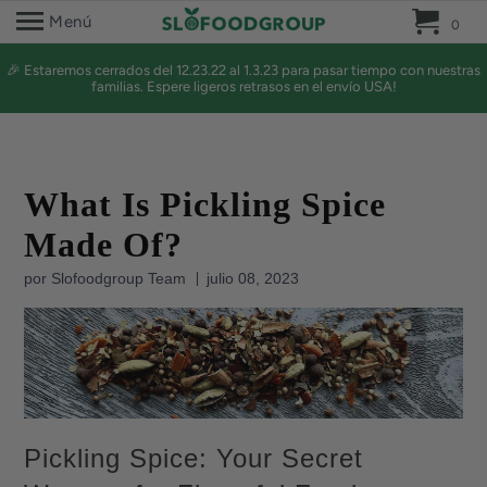
0 
Menú
0
🎉 Estaremos cerrados del 12.23.22 al 1.3.23 para pasar tiempo con nuestras
familias. Espere ligeros retrasos en el envío USA!
What Is Pickling Spice
Made Of?
por Slofoodgroup Team
julio 08, 2023
Pickling Spice: Your Secret