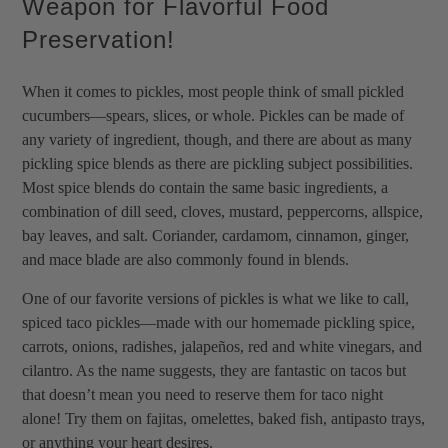
Weapon for Flavorful Food
Preservation!
When it comes to pickles, most people think of small pickled
cucumbers—spears, slices, or whole. Pickles can be made of
any variety of ingredient, though, and there are about as many
pickling spice blends as there are pickling subject possibilities.
Most spice blends do contain the same basic ingredients, a
combination of dill seed, cloves, mustard, peppercorns, allspice,
bay leaves, and salt. Coriander, cardamom, cinnamon, ginger,
and mace blade are also commonly found in blends.
One of our favorite versions of pickles is what we like to call,
spiced taco pickles—made with our homemade pickling spice,
carrots, onions, radishes, jalapeños, red and white vinegars, and
cilantro. As the name suggests, they are fantastic on tacos but
that doesn’t mean you need to reserve them for taco night
alone! Try them on fajitas, omelettes, baked fish, antipasto trays,
or anything your heart desires.