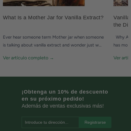
What Is a Mother Jar for Vanilla Extract?
Vanilla
the Di
Ever hear someone term Mother jar when someone
Why Are 
is talking about vanilla extract and wonder just w...
has more 
Ver artículo completo →
Ver art
¡Obtenga un 10% de descuento
en su próximo pedido!
Además de ventas exclusivas más!
Introduce tu dirección...