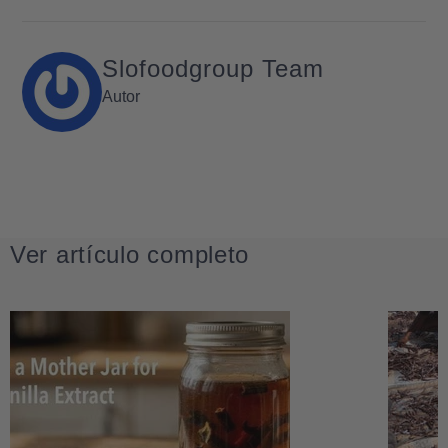
Slofoodgroup Team
Autor
Ver artículo completo