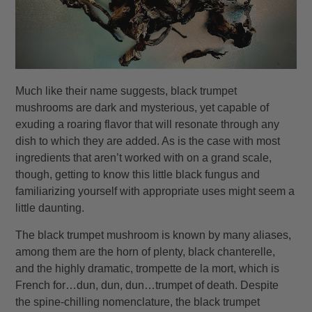
Much like their name suggests, black trumpet
mushrooms are dark and mysterious, yet capable of
exuding a roaring flavor that will resonate through any
dish to which they are added. As is the case with most
ingredients that aren’t worked with on a grand scale,
though, getting to know this little black fungus and
familiarizing yourself with appropriate uses might seem a
little daunting.
The black trumpet mushroom is known by many aliases,
among them are the horn of plenty, black chanterelle,
and the highly dramatic, trompette de la mort, which is
French for…dun, dun, dun…trumpet of death. Despite
the spine-chilling nomenclature, the black trumpet