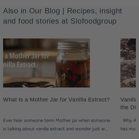
Also in Our Blog | Recipes, insight
and food stories at Slofoodgroup
What Is a Mother Jar for Vanilla Extract?
Vanilla
the Di
Ever hear someone term Mother jar when someone
Why Are 
is talking about vanilla extract and wonder just w...
has more 