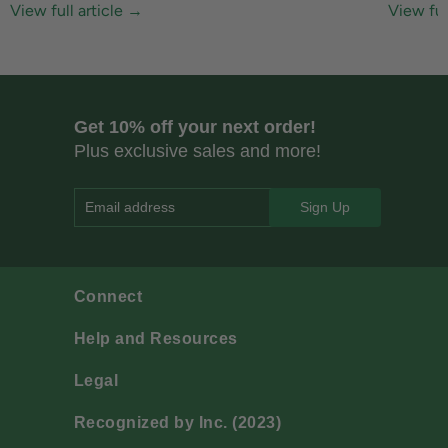
View full article →
View ful
Get 10% off your next order!
Plus exclusive sales and more!
Email address
Connect
Help and Resources
Legal
Recognized by Inc. (2023)