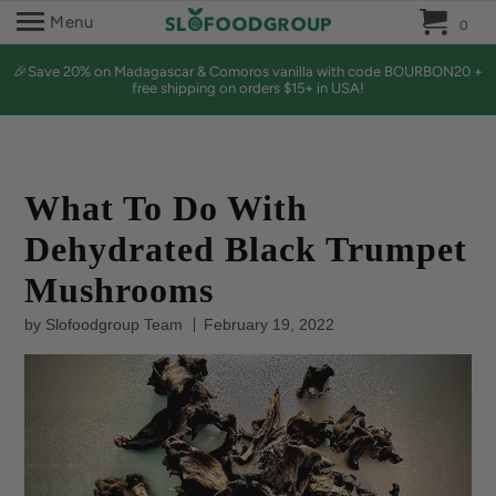
0 
Menu
0
🎉Save 20% on Madagascar & Comoros vanilla with code BOURBON20 +
free shipping on orders $15+ in USA!
What To Do With
Dehydrated Black Trumpet
Mushrooms
by Slofoodgroup Team
February 19, 2022