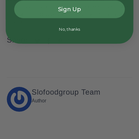
cream sauces and soups, or mix it with herbs and butter
Sign Up
to create a compound butter to serve atop meats and
seafood.
No, thanks
Share:
Slofoodgroup Team
Author