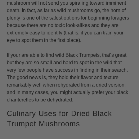
mushroom will not send you spiraling toward imminent
death. In fact, as far as wild mushrooms go, the horn of
plenty is one of the safest options for beginning foragers
because there are no toxic look-alikes and they are
extremely easy to identify (that is, if you can train your
eye to spot them in the first place).
If your are able to find wild Black Trumpets, that’s great,
but they are so small and hard to spot in the wild that
very few people have success in finding in their search.
The good news is, they hold their flavor and texture
remarkably well when rehydrated from a dried version,
and in many cases, you might actually prefer your black
chanterelles to be dehydrated.
Culinary Uses for Dried Black
Trumpet Mushrooms