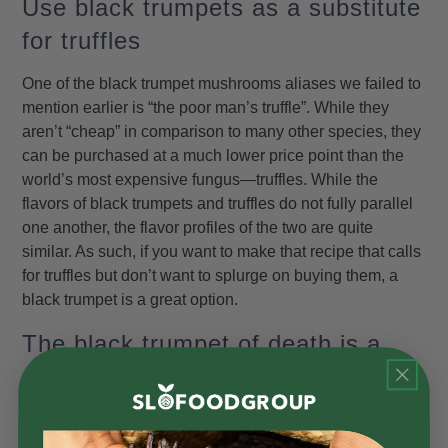
Use black trumpets as a substitute
for truffles
One of the black trumpet mushrooms aliases we failed to
mention earlier is “the poor man’s truffle”. While they
aren’t “cheap” in comparison to many other species, they
can be purchased at a much lower price point than the
world’s most expensive fungus—truffles. While the
flavors of black trumpets and truffles do not fully parallel
one another, the flavor profiles of the two are quite
similar. As such, if you want to make that recipe that calls
for truffles but don’t want to splurge on buying them, a
black trumpet is a great option.
The black trumpet of death is a
perfect addition to rice and pasta
dishes