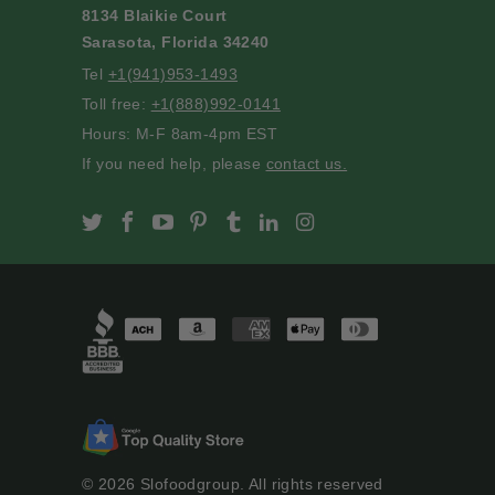
8134 Blaikie Court
Sarasota, Florida 34240
Tel
+1(941)953-1493
Toll free:
+1(888)992-0141
Hours: M-F 8am-4pm EST
If you need help, please
contact us.
Slofoodgroup on Twitter
Slofoodgroup on Facebook
Slofoodgroup on Youtube
Slofoodgroup on Pinterest
Slofoodgroup on Tumblr
Slofoodgroup on Linke
Slofoodgroup on I
© 2026
Slofoodgroup
. All rights reserved