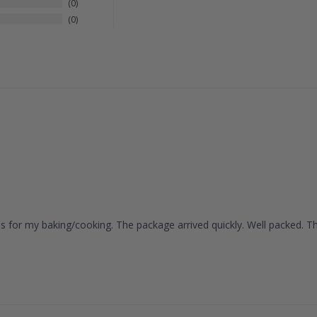
0
0
ies for my baking/cooking. The package arrived quickly. Well packed. T