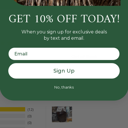
GET 10% OFF TODAY!
et Tahitian Vanilla
Gourmet Mexican Vani
, Vanilla From Tahiti
Beans, Grade A Planif
When you sign up for exclusive deals
by text and email.
reviews
reviews
116
92
urrent price:
31.00
Out of Stock
Sign Up
No, thanks
12
0
0