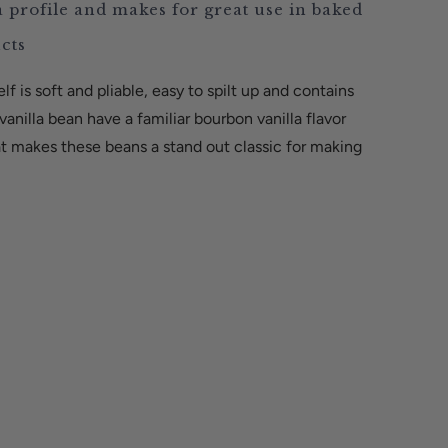
a profile and makes for great use in baked
ucts
lf is soft and pliable, easy to spilt up and contains
anilla bean have a familiar bourbon vanilla flavor
hat makes these beans a stand out classic for making