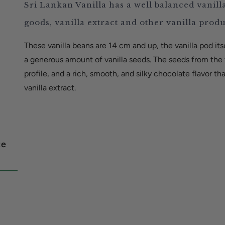
Sri Lankan Vanilla has a well balanced vanill
goods, vanilla extract and other vanilla prod
These vanilla beans are 14 cm and up, the vanilla pod itse
a generous amount of vanilla seeds. The seeds from the v
profile, and a rich, smooth, and silky chocolate flavor t
vanilla extract.
te