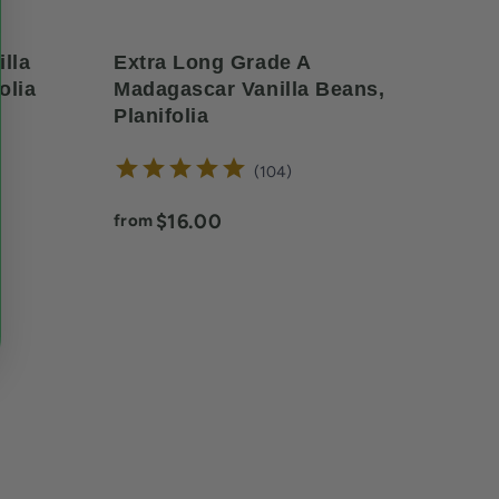
lla
Extra Long Grade A
olia
Madagascar Vanilla Beans,
Planifolia
reviews
104
Current price:
$16.00
from