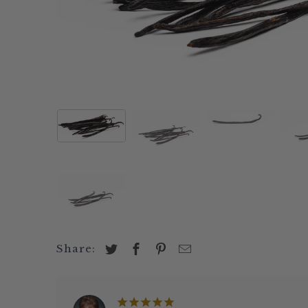
Papua Bourbon
Aleppo Pepper
Tahitian - PNG
Black
Sri Lanka
Coban Chile Whole
Ecuador
White
Peru
Urfa Biber (Isot Pepper)
Extracts & Pastes
Green
Grade B Vanilla Beans
Chipotle Powder
Madagascar 2x Vanilla
Pink
Madagascar
Habanero Chile Powder
Extract
Rosem
Comoros
Pasilla Chile Powder
Madagascar
Sage
Uganda
Cloves
Pure Vanilla (3 Bean
Saffr
PNG
Cacao Nibs
Blend)
Super
Indonesia
Cocoa Powder Natural
Tahiti Vanilla Extract
Negin
View all Vanil
Vie
Share: