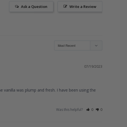
Ask a Question
Write a Review
07/19/2023
he vanilla was plump and fresh. I have been using the 
Was this helpful?
0
0