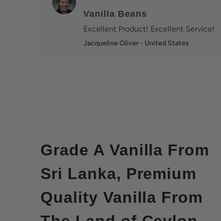
Vanilla Beans
Excellent Product! Excellent Service!
Jacqueline Oliver - United States
Grade A Vanilla From
Sri Lanka, Premium
Quality Vanilla From