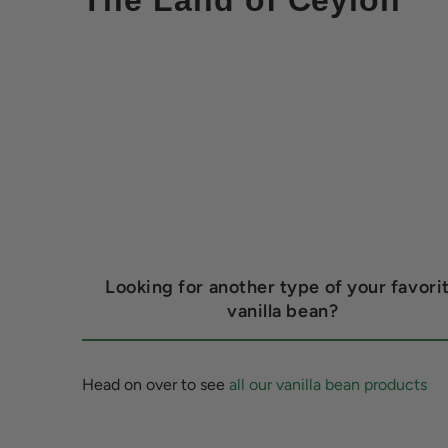
The Land of Ceylon
Looking for another type of your favori
vanilla bean?
Head on over to see
all our vanilla bean products