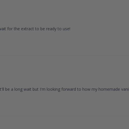
it for the extract to be ready to use!
It'll be a long wait but I'm looking forward to how my homemade vanilla