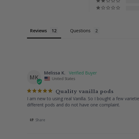
Reviews
Questions
Melissa K.
MK
United States
Quality vanilla pods
I am new to using real Vanilla. So I bought a few variet
different pods and do not have one complaint.
Share