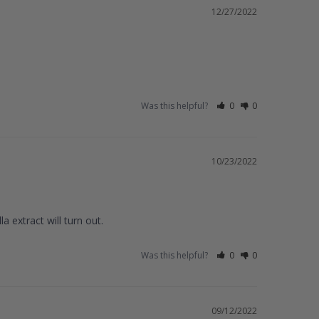
12/27/2022
Was this helpful?
0
0
10/23/2022
 extract will turn out.
Was this helpful?
0
0
09/12/2022