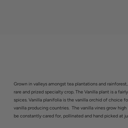
Grown in valleys amongst tea plantations and rainforest,
rare and prized specialty crop. The Vanilla plant is a fai
spices. Vanilla planifolia is the vanilla orchid of choice 
vanilla producing countries. The vanilla vines grow high
be constantly cared for, pollinated and hand picked at ju