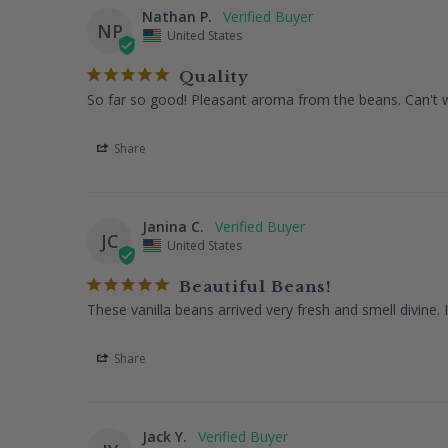
Nathan P.
NP
United States
Quality
So far so good! Pleasant aroma from the beans. Can't wa
Share
Janina C.
JC
United States
Beautiful Beans!
These vanilla beans arrived very fresh and smell divine. 
Share
Jack Y.