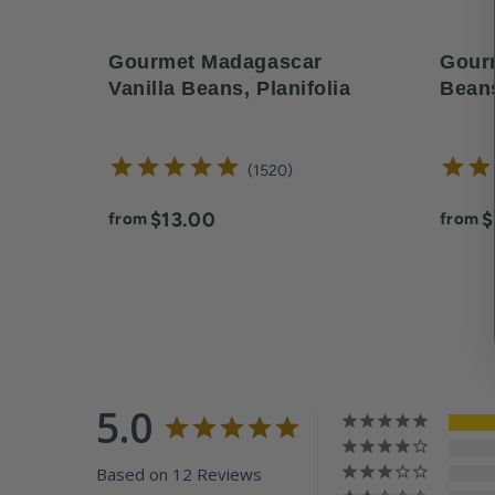
Gourmet Madagascar
Gourm
Vanilla Beans, Planifolia
Beans
reviews
1520
Current price:
C
$13.00
$
from
from
5.0
Based on 12 Reviews