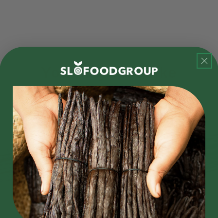
You may also like