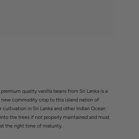
 premium quality vanilla beans from Sri Lanka is a
rly new commodity crop to this island nation of
for cultivation in Sri Lanka and other Indian Ocean
 into the trees if not properly maintained and must
st the right time of maturity.