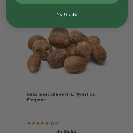
No, thanks
Nuez moscada entera, Myristica
Fragrans
reviews
34
Current price:
$6.50
de