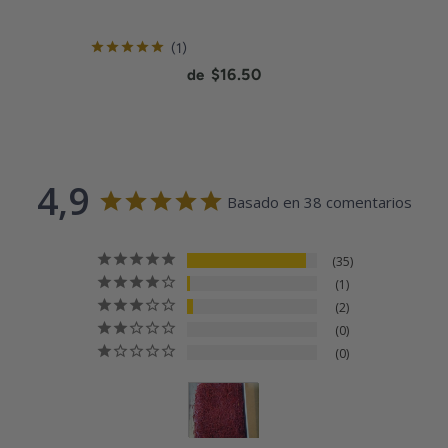
review
1
Current price:
$16.50
de
4,9
Basado en 38 comentarios
35
1
2
0
0