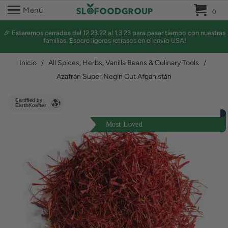
0 
Menú
0
🎉 Estaremos cerrados del 12.23.22 al 1.3.23 para pasar tiempo con nuestras
familias. Espere ligeros retrasos en el envío USA!
Inicio
/
All Spices, Herbs, Vanilla Beans & Culinary Tools
/
Azafrán Super Negin Cut Afganistán
Certified by
EarthKosher
Most Loved