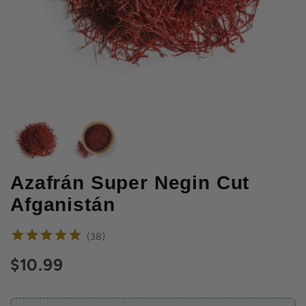
Azafrán Super Negin Cut
Afganistán
reviews
38
Current price:
$10.99