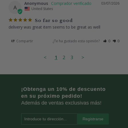
Anonymous
03/07/2026
A
United States
So far so good
delivery was great item seems to be great as well
Compartir
¿Te ha gustado esta opinión?
0
0
<
1
2
3
>
¡Obtenga un 10% de descuento
en su próximo pedido!
Además de ventas exclusivas más!
Introduce tu dirección...