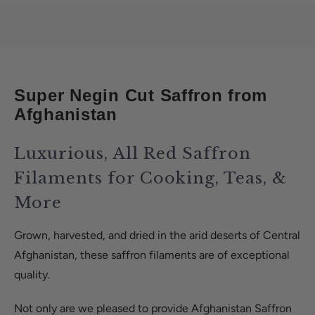
Super Negin Cut Saffron from
Afghanistan
Luxurious, All Red Saffron
Filaments for Cooking, Teas, &
More
Grown, harvested, and dried in the arid deserts of Central
Afghanistan, these saffron filaments are of exceptional
quality.
Not only are we pleased to provide Afghanistan Saffron