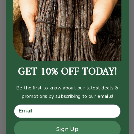
GET 10% OFF TODAY!
Lima Negra, Loomi Entera (Limas
Secas)
Be the first to know about our latest deals &
promotions by subscribing to our emails!
reviews
4
Current price:
$9.00
de
Sign Up