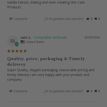
Vanilla Extract, Baking and even creating Skin Care 
Products.
Compartir
¿Te ha gustado esta opinión?
0
0
sam s.
05/03/2026
SS
United States
Quality, price, packaging & Timely
delivery
Super Quality, elegant packaging, reasonable pricing and 
timely delivery.I am very happy with your product and 
company.
Compartir
¿Te ha gustado esta opinión?
0
0